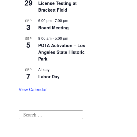
29
License Testing at
Brackett Field
6:00 pm
-
7:00 pm
SEP
3
Board Meeting
8:00 am
-
5:00 pm
SEP
5
POTA Activation – Los
Angeles State Historic
Park
All day
SEP
7
Labor Day
View Calendar
Search
for: