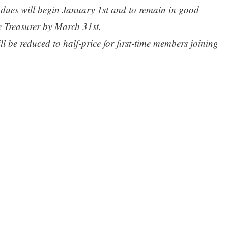
r dues will begin January 1st and to remain in good
e Treasurer by March 31st.
ll be reduced to half-price for first-time members joining
ber 31st of each year.