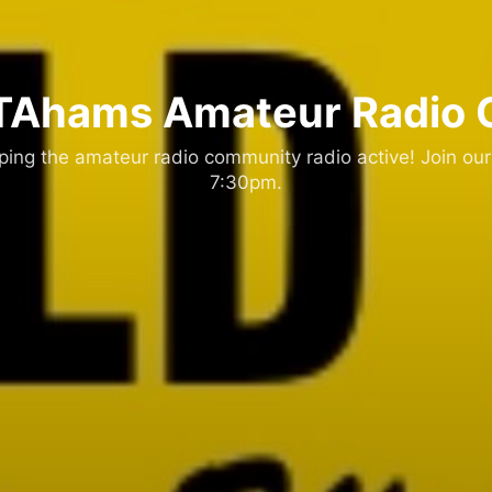
Ahams Amateur Radio 
ng the amateur radio community radio active! Join our
7:30pm.