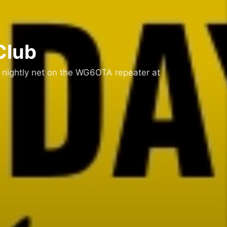
Club
 nightly net on the WG6OTA repeater at