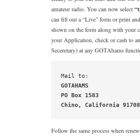
“t
amateur radio. You can now select
can fill out a “Live” form or print and
shown on the form along with your c
your Application, check or cash to a
Seceretary) at any GOTAhams function
GOTAHAMS
PO Box 1583

Chino, California 91708
Follow the same process when rene