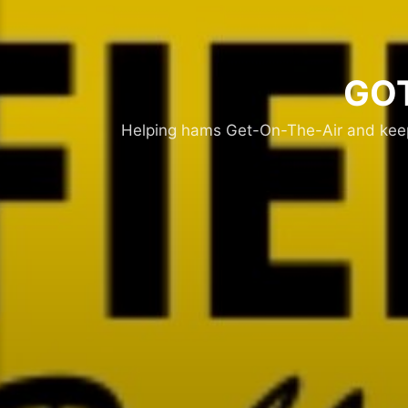
GOT
Helping hams Get-On-The-Air and keepi