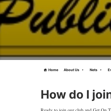
Home
About Us
Nets
E
How do I jo
Ready to join our club and Get On Th