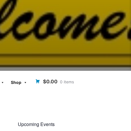
$0.00
0 items
Shop
Upcoming Events