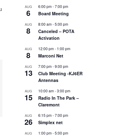
6:00 pm
-
7:00 pm
AUG
u
6
Board Meeting
8:00 am
-
5:00 pm
AUG
8
Canceled – POTA
Activation
12:00 pm
-
1:00 pm
AUG
8
Marconi Net
7:00 pm
-
9:00 pm
AUG
13
Club Meeting -KJ6ER
Antennas
10:00 am
-
3:00 pm
AUG
15
Radio In The Park –
Claremont
6:15 pm
-
7:00 pm
AUG
26
Simplex net
1:00 pm
-
5:00 pm
AUG