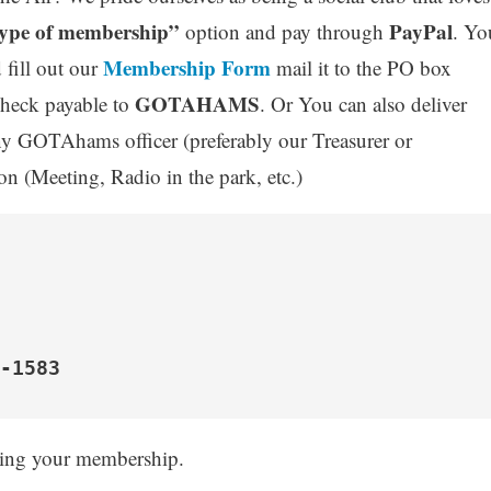
ype of membership”
PayPal
option and pay through
. Yo
Membership Form
 fill out our
mail it to the PO box
GOTAHAMS
heck payable to
. Or You can also deliver
ny GOTAhams officer (preferably our Treasurer or
 (Meeting, Radio in the park, etc.)
-1583
wing your membership.