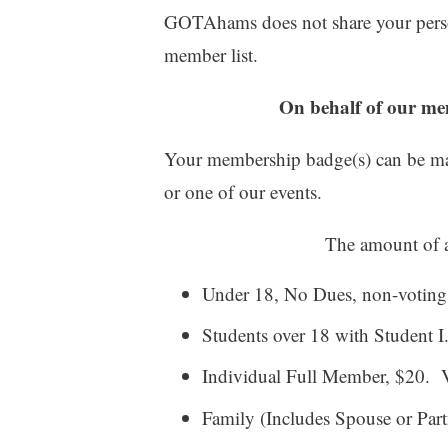
GOTAhams does not share your perso
member list.
On behalf of our 
Your membership badge(s) can be mai
or one of our events.
The amount of a
Under 18, No Dues, non-votin
Students over 18 with Student 
Individual Full Member, $20. 
Family (Includes Spouse or Part