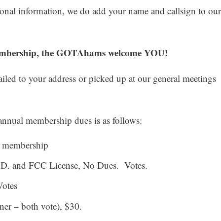
nal information, we do add your name and callsign to our
membership, the GOTAhams welcome YOU!
led to your address or picked up at our general meetings
nnual membership dues is as follows:
g membership
I.D. and FCC License, No Dues. Votes.
Votes
ner – both vote), $30.