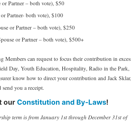
or Partner – both vote), $50
r Partner- both vote), $100
se or Partner – both vote), $250
ouse or Partner – both vote), $500+
g Members can request to focus their contribution in exces
ield Day, Youth Education, Hospitality, Radio in the Park,
asurer know how to direct your contribution and Jack Sklar
send you a receipt.
t our
Constitution and By-Laws
!
ship term is from January 1st through December 31st of