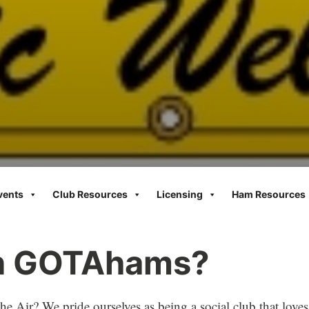
vents
Club Resources
Licensing
Ham Resources
in GOTAhams?
e Air? We pride ourselves as being a social club that loves