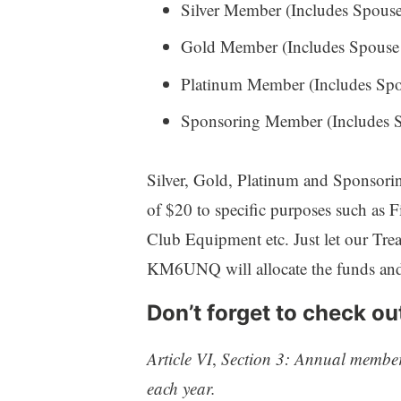
Silver Member (Includes Spouse 
Gold Member (Includes Spouse o
Platinum Member (Includes Spou
Sponsoring Member (Includes Sp
Silver, Gold, Platinum and Sponsorin
of $20 to specific purposes such as F
Club Equipment etc. Just let our Tre
KM6UNQ will allocate the funds and 
Don’t forget to check ou
Article VI
,
Section 3: Annual member
each year.