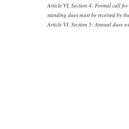
Article VI, Section 4: Formal call fo
standing dues must be received by th
Article VI, Section 5: Annual dues wi
the Club from July 1st through Decem