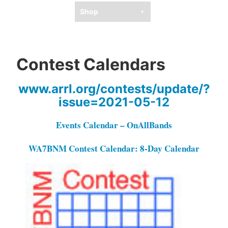
Shop
Contest Calendars
www.arrl.org/contests/update/?
issue=2021-05-12
Events Calendar – OnAllBands
WA7BNM Contest Calendar: 8-Day Calendar