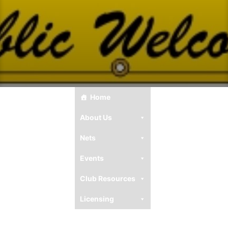
Home
About Us
Nets
Events
Club Resources
Licensing
Ham Resources