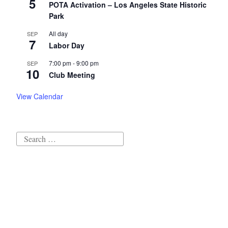
5
POTA Activation – Los Angeles State Historic
Park
All day
SEP
7
Labor Day
7:00 pm
-
9:00 pm
SEP
10
Club Meeting
View Calendar
Search
for:
Proudly powered by WordPress
|
Theme: Independent
Publisher 2 by
Raam Dev
.