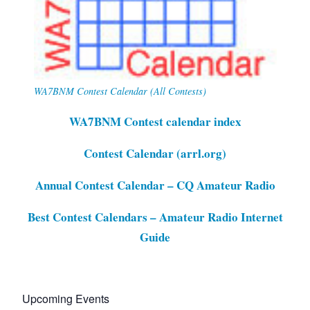
WA7BNM Contest Calendar (All Contests)
WA7BNM Contest calendar index
Contest Calendar (arrl.org)
Annual Contest Calendar – CQ Amateur Radio
Best Contest Calendars – Amateur Radio Internet
Guide
Upcoming Events