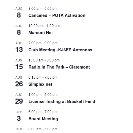
8:00 am
-
5:00 pm
AUG
8
Canceled – POTA Activation
12:00 pm
-
1:00 pm
AUG
8
Marconi Net
7:00 pm
-
9:00 pm
AUG
13
Club Meeting -KJ6ER Antennas
10:00 am
-
3:00 pm
AUG
15
Radio In The Park – Claremont
6:15 pm
-
7:00 pm
AUG
26
Simplex net
1:00 pm
-
5:00 pm
AUG
29
License Testing at Brackett Field
6:00 pm
-
7:00 pm
SEP
3
Board Meeting
8:00 am
-
5:00 pm
SEP