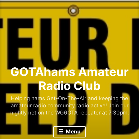
Skip
to
content
GOTAhams Amateur
Radio Club
Helping hams Get-On-The-Air and keeping the
amateur radio community radio active! Join our
nightly net on the WG6OTA repeater at 7:30pm.
Menu