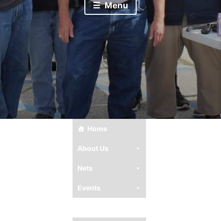
Menu
Home
About Us
Nets
Events
Club Resources