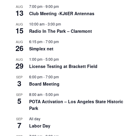
7:00 pm
-
9:00 pm
AUG
13
Club Meeting -KJ6ER Antennas
10:00 am
-
3:00 pm
AUG
15
Radio In The Park – Claremont
6:15 pm
-
7:00 pm
AUG
26
Simplex net
1:00 pm
-
5:00 pm
AUG
29
License Testing at Brackett Field
6:00 pm
-
7:00 pm
SEP
3
Board Meeting
8:00 am
-
5:00 pm
SEP
5
POTA Activation – Los Angeles State Historic
Park
All day
SEP
7
Labor Day