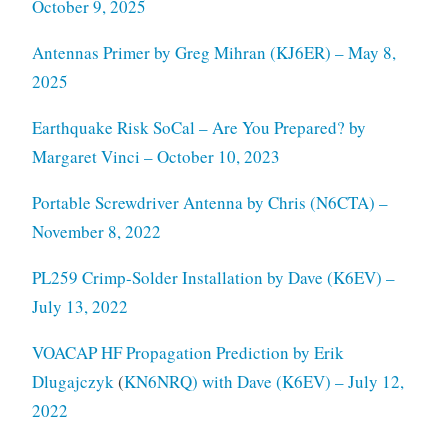
October 9, 2025
Antennas Primer by Greg Mihran (KJ6ER) – May 8,
2025
Earthquake Risk SoCal – Are You Prepared? by
Margaret Vinci – October 10, 2023
Portable Screwdriver Antenna by Chris (N6CTA) –
November 8, 2022
PL259 Crimp-Solder Installation by Dave (K6EV) –
July 13, 2022
VOACAP HF Propagation Prediction by Erik
Dlugajczyk
(
KN6NRQ) with Dave (K6EV) – July 12,
2022