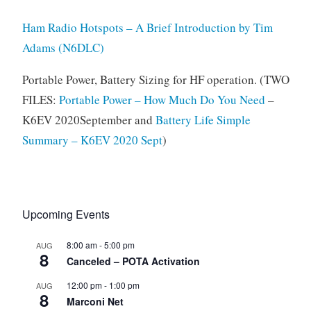
Ham Radio Hotspots – A Brief Introduction by Tim
Adams (N6DLC)
Portable Power, Battery Sizing for HF operation. (TWO
FILES:
Portable Power – How Much Do You Need
–
K6EV 2020September and
Battery Life Simple
Summary – K6EV 2020 Sept
)
Upcoming Events
8:00 am
-
5:00 pm
AUG
8
Canceled – POTA Activation
12:00 pm
-
1:00 pm
AUG
8
Marconi Net