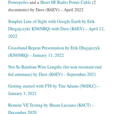
Powerpoles
and a
Short HF Radio Power Cable
(2
documents) by Dave (K6EV) – April 2022
Simplex Line of Sight with Google Earth by Erik
Dlugajczyk( KN6NRQ) with Dave (K6EV) – April 12,
2022
Crossband Repeat Presentation by Erik Dlugajczyk
(KN6NRQ) – January 11, 2022
Not So Random Wire Lengths (for non resonant end
fed antennas) by Dave (K6EV) – September 2021
Getting started with FT8 by Tim Adams (N6DLC) –
January 1, 2021
Remote VE Testing by Shaun Luciano (K6CT) –
December 2020