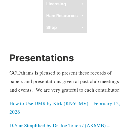
Licensing
Ham Resources
Shop
Presentations
GOTAhams is pleased to present these records of
papers and presentations given at past club meetings
and events. We are very grateful to each contributor!
How to Use DMR by Kirk (KN6UMV) – February 12,
2026
D-Star Simplified by Dr. Joe Touch / (AK6MB) –