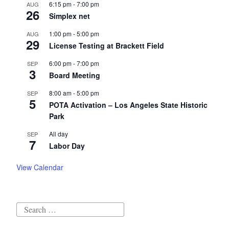
6:15 pm
-
7:00 pm
AUG
26
Simplex net
1:00 pm
-
5:00 pm
AUG
29
License Testing at Brackett Field
6:00 pm
-
7:00 pm
SEP
3
Board Meeting
8:00 am
-
5:00 pm
SEP
5
POTA Activation – Los Angeles State Historic
Park
All day
SEP
7
Labor Day
View Calendar
Search
for: