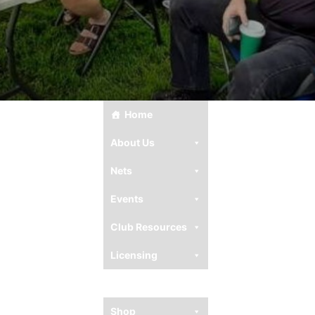
Home
About Us
Nets
Events
Club Resources
Licensing
Ham Resources
Shop