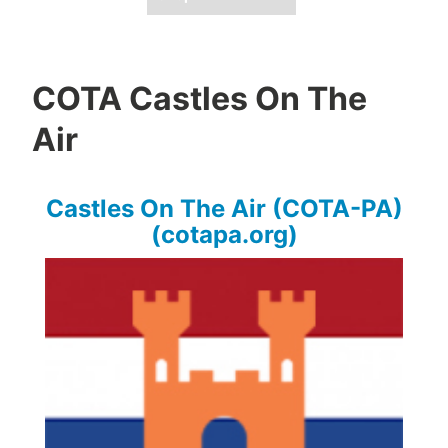
COTA Castles On The
Air
Castles On The Air (COTA-PA)
(cotapa.org)