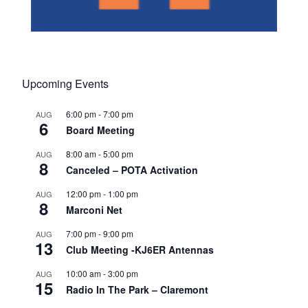
Upcoming Events
6:00 pm
-
7:00 pm
AUG
6
Board Meeting
8:00 am
-
5:00 pm
AUG
8
Canceled – POTA Activation
12:00 pm
-
1:00 pm
AUG
8
Marconi Net
7:00 pm
-
9:00 pm
AUG
13
Club Meeting -KJ6ER Antennas
10:00 am
-
3:00 pm
AUG
15
Radio In The Park – Claremont