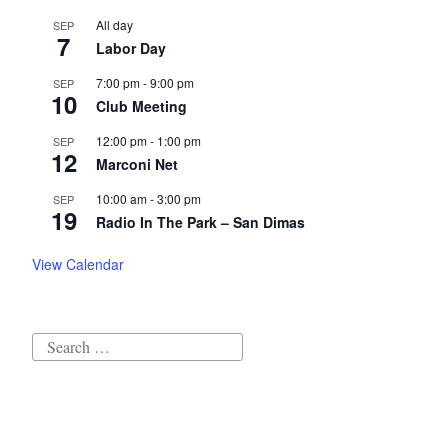
All day
SEP
7
Labor Day
7:00 pm
-
9:00 pm
SEP
10
Club Meeting
12:00 pm
-
1:00 pm
SEP
12
Marconi Net
10:00 am
-
3:00 pm
SEP
19
Radio In The Park – San Dimas
View Calendar
Search
for: