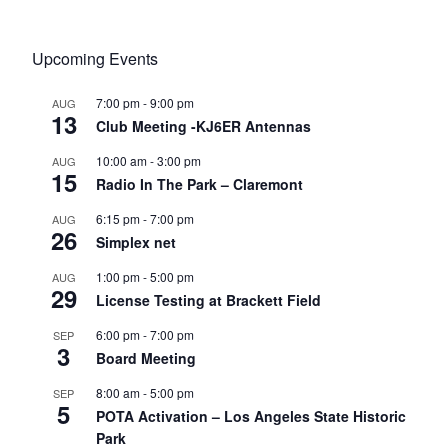
Upcoming Events
7:00 pm
-
9:00 pm
AUG
13
Club Meeting -KJ6ER Antennas
10:00 am
-
3:00 pm
AUG
15
Radio In The Park – Claremont
6:15 pm
-
7:00 pm
AUG
26
Simplex net
1:00 pm
-
5:00 pm
AUG
29
License Testing at Brackett Field
6:00 pm
-
7:00 pm
SEP
3
Board Meeting
8:00 am
-
5:00 pm
SEP
5
POTA Activation – Los Angeles State Historic
Park