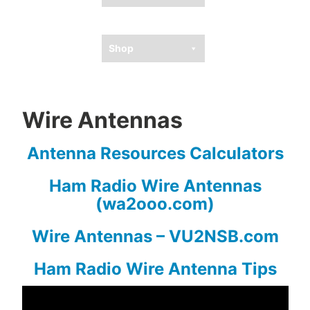
Ham Resources
Shop
Wire Antennas
Antenna Resources Calculators
Ham Radio Wire Antennas
(wa2ooo.com)
Wire Antennas – VU2NSB.com
Ham Radio Wire Antenna Tips