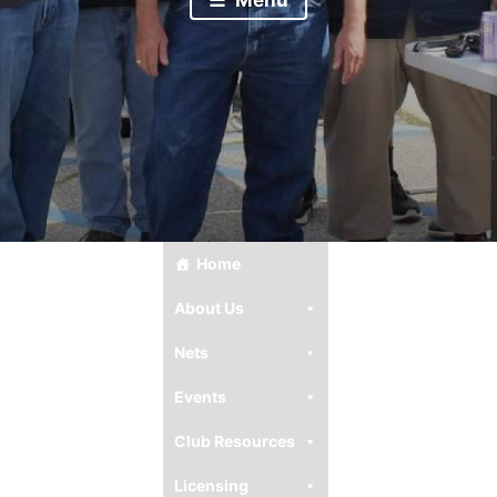
Home
About Us
Nets
Events
Club Resources
Licensing