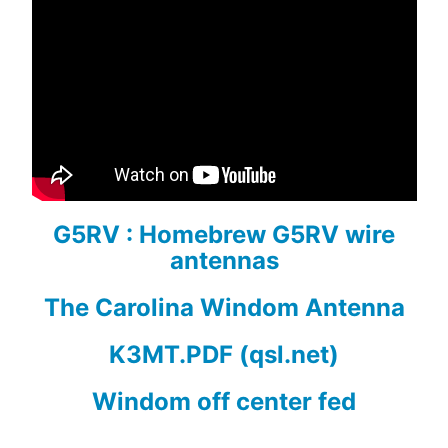
G5RV : Homebrew G5RV wire
antennas
The Carolina Windom Antenna
K3MT.PDF (qsl.net)
Windom off center fed