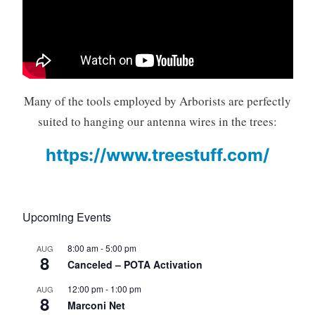
Many of the tools employed by Arborists are perfectly
suited to hanging our antenna wires in the trees:
https://www.treestuff.com/
Upcoming Events
8:00 am
-
5:00 pm
AUG
8
Canceled – POTA Activation
12:00 pm
-
1:00 pm
AUG
8
Marconi Net