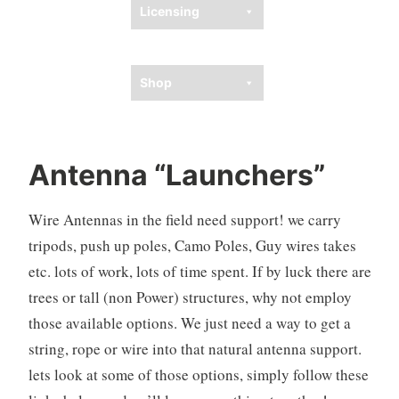
Licensing
Ham Resources
Shop
Antenna “Launchers”
Wire Antennas in the field need support! we carry
tripods, push up poles, Camo Poles, Guy wires takes
etc. lots of work, lots of time spent. If by luck there are
trees or tall (non Power) structures, why not employ
those available options. We just need a way to get a
string, rope or wire into that natural antenna support.
lets look at some of those options, simply follow these