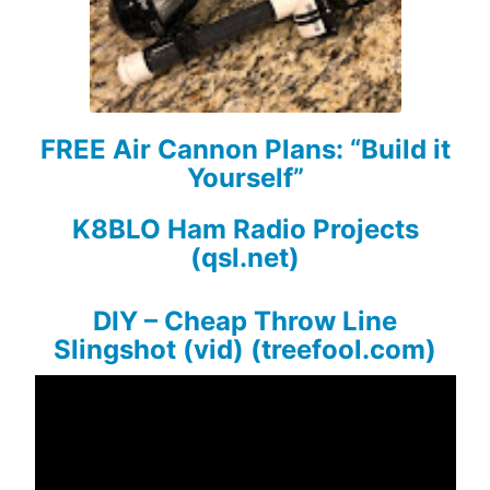
FREE Air Cannon Plans: “Build it
Yourself”
K8BLO Ham Radio Projects
(qsl.net)
DIY – Cheap Throw Line
Slingshot (vid) (treefool.com)