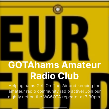
Skip
to
content
GOTAhams Amateur
Radio Club
Helping hams Get-On-The-Air and keeping the
amateur radio community radio active! Join our
nightly net on the WG6OTA repeater at 7:30pm.