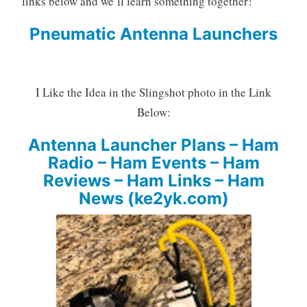
links below and we’ll learn something together!
Pneumatic Antenna Launchers
I Like the Idea in the Slingshot photo in the Link
Below:
Antenna Launcher Plans – Ham
Radio – Ham Events – Ham
Reviews – Ham Links – Ham
News (ke2yk.com)