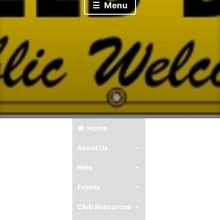
Menu
Home
About Us
Nets
Events
Club Resources