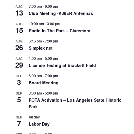
7:00 pm
-
9:00 pm
AUG
13
Club Meeting -KJ6ER Antennas
10:00 am
-
3:00 pm
AUG
15
Radio In The Park – Claremont
6:15 pm
-
7:00 pm
AUG
26
Simplex net
1:00 pm
-
5:00 pm
AUG
29
License Testing at Brackett Field
6:00 pm
-
7:00 pm
SEP
3
Board Meeting
8:00 am
-
5:00 pm
SEP
5
POTA Activation – Los Angeles State Historic
Park
All day
SEP
7
Labor Day