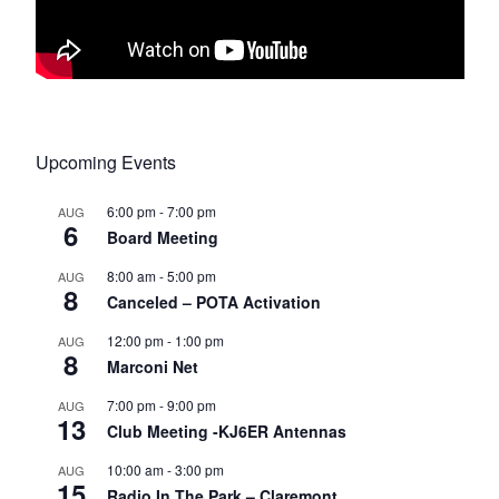
Upcoming Events
6:00 pm
-
7:00 pm
AUG
6
Board Meeting
8:00 am
-
5:00 pm
AUG
8
Canceled – POTA Activation
12:00 pm
-
1:00 pm
AUG
8
Marconi Net
7:00 pm
-
9:00 pm
AUG
13
Club Meeting -KJ6ER Antennas
10:00 am
-
3:00 pm
AUG
15
Radio In The Park – Claremont