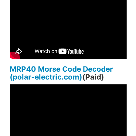
MRP40 Morse Code Decoder
(polar-electric.com)
(Paid)