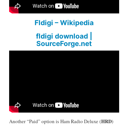
Fldigi – Wikipedia
fldigi download |
SourceForge.net
HRD
Another “Paid” option is Ham Radio Deluxe (
)