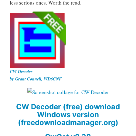
less serious ones. Worth the read.
CW Decoder
by Grant Connell, WD6CNF
CW Decoder (free) download
Windows version
(freedownloadmanager.org)