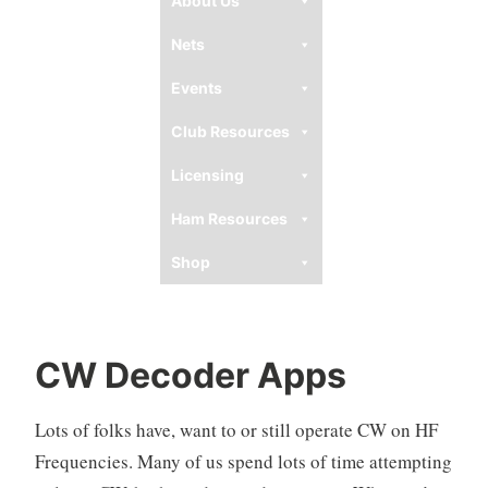
About Us
Nets
Events
Club Resources
Licensing
Ham Resources
Shop
CW Decoder Apps
Lots of folks have, want to or still operate CW on HF
Frequencies. Many of us spend lots of time attempting