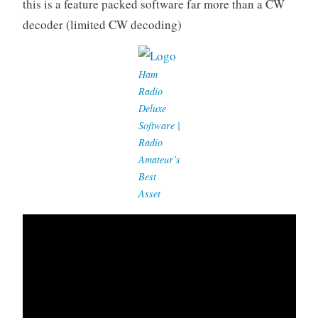
this is a feature packed software far more than a CW
decoder (limited CW decoding)
Ham
Radio
Deluxe
Software |
Radio
Amateur’s
Best
Asset