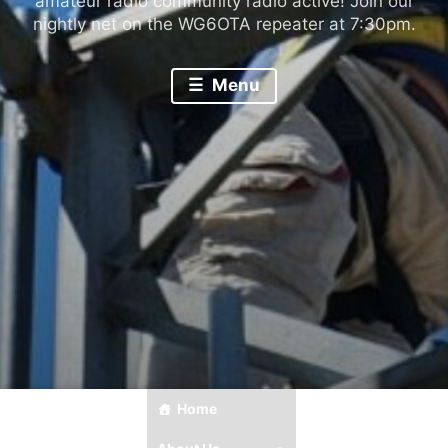
amateur radio community radio active! Join our
nightly net on the WG6OTA repeater at 7:30pm.
Menu
Home