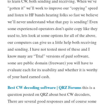
to learn CW, both sending and receiving. When we’ve
“gotten it” we’ll work to improve our “copying” speed
and listen to HF bands hearing folks so fast we believe
we’ll never understand what that guy is sending! Even
some experienced operators don’t quite copy like they
used to, lets look at some options for all of the above,
our computers can give us a little help both receiving
and sending. I have not tested most of these and I
know many are “Trial” versions of paid software,
some are public domain (freeware) you will have to
evaluate each for its usability and whether it is worthy
of your hard earned cash.
Best CW decoding software | QRZ Forums
this is a
question posted on QRZ about best CW decoders,
There are several good responses and of course some