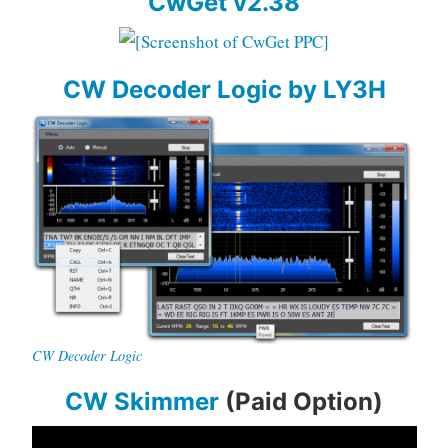
CwGet v2.38
CW Decoder Logic by LY3H
CW Decoder Logic
CW Skimmer
(Paid Option)