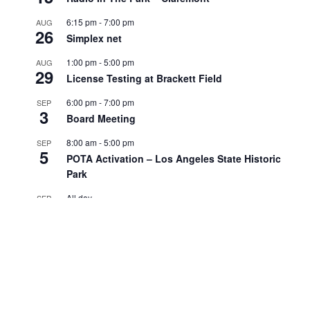
6:15 pm
-
7:00 pm
AUG
26
Simplex net
1:00 pm
-
5:00 pm
AUG
29
License Testing at Brackett Field
6:00 pm
-
7:00 pm
SEP
3
Board Meeting
8:00 am
-
5:00 pm
SEP
5
POTA Activation – Los Angeles State Historic
Park
All day
SEP
7
Labor Day
View Calendar
Search