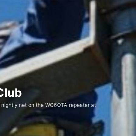
Club
 nightly net on the WG6OTA repeater at