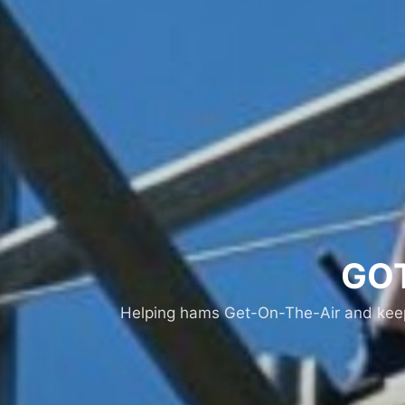
GOT
Helping hams Get-On-The-Air and keepi