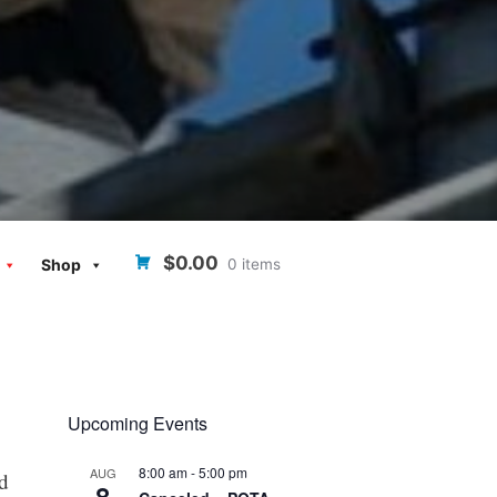
$0.00
0 items
Shop
Upcoming Events
8:00 am
-
5:00 pm
AUG
ed
8