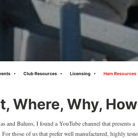
vents
Club Resources
Licensing
Ham Resources
t, Where, Why, How
nas and Baluns, I found a YouTube channel that presents a
. For those of us that prefer well manufactured, highly test