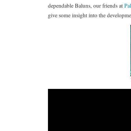
dependable Baluns, our friends at
Pa
give some insight into the developme