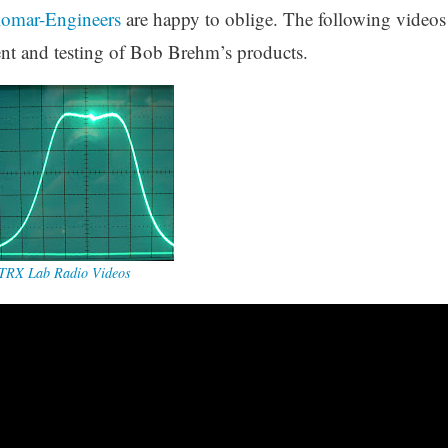
lomar-Engineers
are happy to oblige. The following videos
nt and testing of Bob Brehm’s products.
TRX Lab Radio Videos