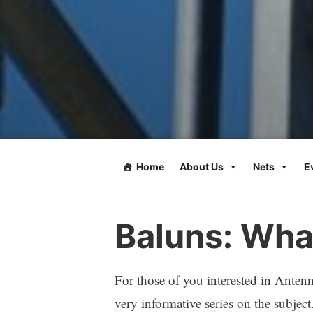
Home
About Us
Nets
E
Baluns: Wha
For those of you interested in Anten
very informative series on the subject