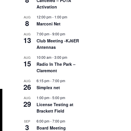
Canceled – POTA
Activation
12:00 pm
-
1:00 pm
AUG
8
Marconi Net
7:00 pm
-
9:00 pm
AUG
13
Club Meeting -KJ6ER
Antennas
10:00 am
-
3:00 pm
AUG
15
Radio In The Park –
Claremont
6:15 pm
-
7:00 pm
AUG
26
Simplex net
1:00 pm
-
5:00 pm
AUG
29
License Testing at
Brackett Field
6:00 pm
-
7:00 pm
SEP
3
Board Meeting