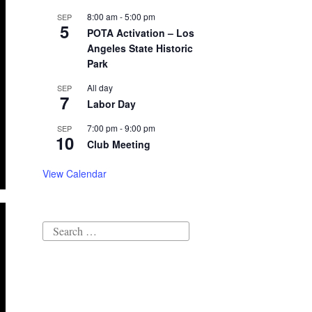
8:00 am
-
5:00 pm
SEP
5
POTA Activation – Los
Angeles State Historic
Park
All day
SEP
7
Labor Day
7:00 pm
-
9:00 pm
SEP
10
Club Meeting
View Calendar
Search
for: