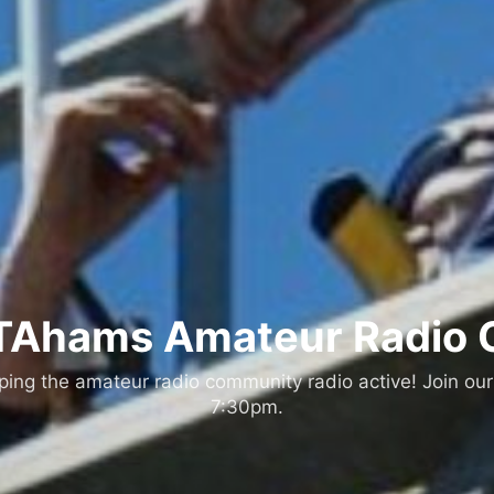
Ahams Amateur Radio 
ng the amateur radio community radio active! Join our
7:30pm.