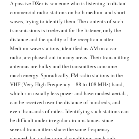
A passive DXer is someone who is listening to distant
commercial radio stations on both medium and short
waves, trying to identify them. The contents of such
transmissions is irrelevant for the listener, only the
distance and the quality of the reception matter.
Medium-wave stations, identified as AM on a car
radio, are phased out in many areas. Their transmitting
antennas are bulky and the transmitters consume
much energy. Sporadically, FM radio stations in the
VHF (Very High Frequency – 88 to 108 MHz) band,
which run usually less power and have modest aerials,
can be received over the distance of hundreds, and
even thousands of miles. Identifying such stations can
be difficult under irregular circumstances since
several transmitters share the same frequency
channel, but under normal conditions reach only