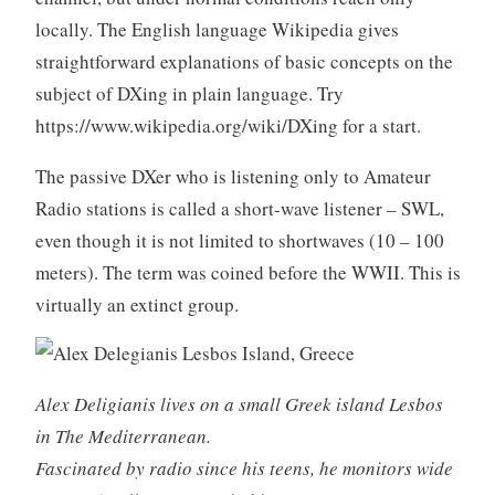
locally. The English language Wikipedia gives
straightforward explanations of basic concepts on the
subject of DXing in plain language. Try
https://www.wikipedia.org/wiki/DXing for a start.
The passive DXer who is listening only to Amateur
Radio stations is called a short-wave listener – SWL,
even though it is not limited to shortwaves (10 – 100
meters). The term was coined before the WWII. This is
virtually an extinct group.
Alex Deligianis lives on a small Greek island Lesbos
in The Mediterranean.
Fascinated by radio since his teens, he monitors wide