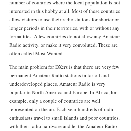
number of countries where the local population is not
interested in this hobby at all. Most of these countries
allow visitors to use their radio stations for shorter or
longer periods in their territories, with or without any
formalities. A few countries do not allow any Amateur
Radio activity, or make it very convoluted. These are
often called Most Wanted.
The main problem for DXers is that there are very few
permanent Amateur Radio stations in far-off and
underdeveloped places. Amateur Radio is very
popular in North America and Europe. In Africa, for
example, only a couple of countries are well
represented on the air. Each year hundreds of radio
enthusiasts travel to small islands and poor countries,
with their radio hardware and let the Amateur Radio