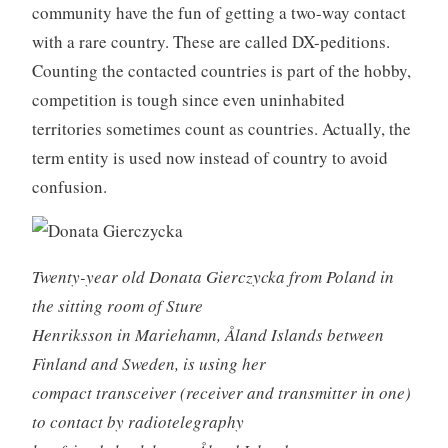
community have the fun of getting a two-way contact
with a rare country. These are called DX-peditions.
Counting the contacted countries is part of the hobby,
competition is tough since even uninhabited
territories sometimes count as countries. Actually, the
term entity is used now instead of country to avoid
confusion.
Twenty-year old Donata Gierczycka from Poland in
the sitting room of Sture
Henriksson in Mariehamn, Åland Islands between
Finland and Sweden, is using her
compact transceiver (receiver and transmitter in one)
to contact by radiotelegraphy