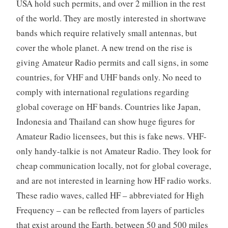
USA hold such permits, and over 2 million in the rest
of the world. They are mostly interested in shortwave
bands which require relatively small antennas, but
cover the whole planet. A new trend on the rise is
giving Amateur Radio permits and call signs, in some
countries, for VHF and UHF bands only. No need to
comply with international regulations regarding
global coverage on HF bands. Countries like Japan,
Indonesia and Thailand can show huge figures for
Amateur Radio licensees, but this is fake news. VHF-
only handy-talkie is not Amateur Radio. They look for
cheap communication locally, not for global coverage,
and are not interested in learning how HF radio works.
These radio waves, called HF – abbreviated for High
Frequency – can be reflected from layers of particles
that exist around the Earth, between 50 and 500 miles