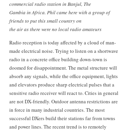
commercial radio station in Banjul, The
Gambia in Africa. Phil came here with a group of
friends to put this small country on
the air as there were no local radio amateurs
Radio reception is today affected by a cloud of man-
made electrical noise. Trying to listen on a shortwave
radio in a concrete office building down-town is
doomed for disappointment. The metal structure will
absorb any signals, while the office equipment, lights
and elevators produce sharp electrical pulses that a
sensitive radio receiver will react to. Cities in general
are not DX-friendly. Outdoor antenna restrictions are
in force in many industrial countries. The most
successful DXers build their stations far from towns
and power lines. The recent trend is to remotely