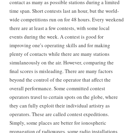
contact as many as possible stations during a limited
time span. Short contests last an hour, but the world-
wide competitions run on for 48 hours. Every weekend
there are at least a few contests, with some local
events during the week. A contest is good for
improving one’s operating skills and for making
plenty of contacts while there are many stations
simulaneously on the air. However, comparing the
final scores is misleading. There are many factors
beyond the control of the operator that affect the
overall performance. Some committed contest
operators travel to certain spots on the globe, where
they can fully exploit their individual artistry as
operators. These are called contest expeditions.
Simply, some places are better for ionospheric
propagation of radiowaves, some radio installations