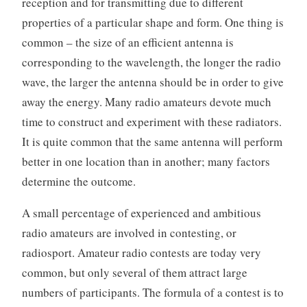
reception and for transmitting due to different
properties of a particular shape and form. One thing is
common – the size of an efficient antenna is
corresponding to the wavelength, the longer the radio
wave, the larger the antenna should be in order to give
away the energy. Many radio amateurs devote much
time to construct and experiment with these radiators.
It is quite common that the same antenna will perform
better in one location than in another; many factors
determine the outcome.
A small percentage of experienced and ambitious
radio amateurs are involved in contesting, or
radiosport. Amateur radio contests are today very
common, but only several of them attract large
numbers of participants. The formula of a contest is to