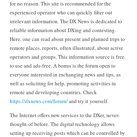
for no reason. This site is recommended for the
experienced operator who can quickly filter out
irrelevant information. The DX News is dedicated to
reliable information about DXing and contesting.
Here, one can read about present and planned trips to
remote places, reports, often illustrated, about active
operators and groups. This information source is free
to use and ads-free. A bonus is the forum open to
everyone interested in exchanging news and tips, as
well as soliciting for help, promoting activities in
remote and developing countries. Check
https://dxnews.com/forum/
and try it yourself.
The Internet offers new services to the DXer, never-
thought-of before. The digital technology allows
setting up receiving posts which can be controlled by