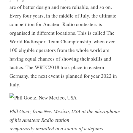
are of better design and more reliable, and so on.
Every four years, in the middle of July, the ultimate
competition for Amateur Radio contesters is
organised in different locations. This is called The
World Radiosport Team Championship, when over
100 eligible operators from the whole world are
having equal chances of showing their skills and
tactics. The WRTC2018 took place in eastern
Germany, the next event is planned for year 2022 in
Italy.
Phil Goetz from New Mexico, USA at the microphone
of his Amateur Radio station
temporarily installed in a studio of a defunct