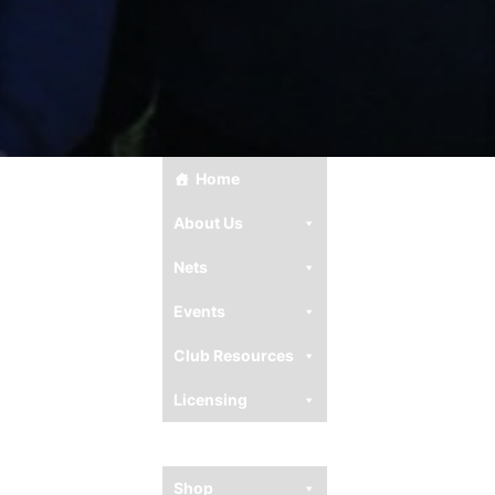
Home
About Us
Nets
Events
Club Resources
Licensing
Ham Resources
Shop