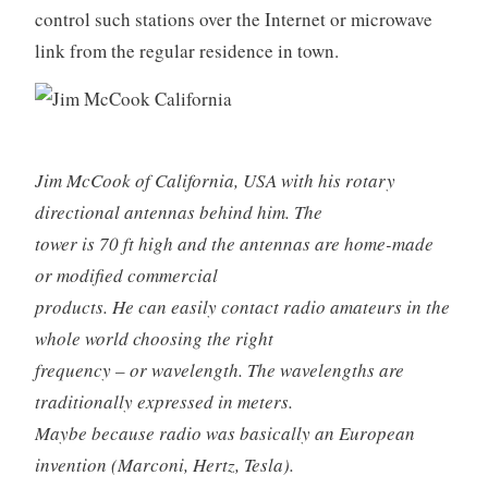
control such stations over the Internet or microwave
link from the regular residence in town.
Jim McCook of California, USA with his rotary
directional antennas behind him. The
tower is 70 ft high and the antennas are home-made
or modified commercial
products. He can easily contact radio amateurs in the
whole world choosing the right
frequency – or wavelength. The wavelengths are
traditionally expressed in meters.
Maybe because radio was basically an European
invention (Marconi, Hertz, Tesla).