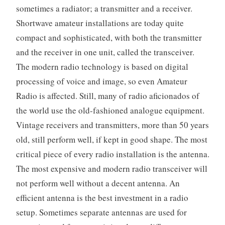
sometimes a radiator; a transmitter and a receiver.
Shortwave amateur installations are today quite
compact and sophisticated, with both the transmitter
and the receiver in one unit, called the transceiver.
The modern radio technology is based on digital
processing of voice and image, so even Amateur
Radio is affected. Still, many of radio aficionados of
the world use the old-fashioned analogue equipment.
Vintage receivers and transmitters, more than 50 years
old, still perform well, if kept in good shape. The most
critical piece of every radio installation is the antenna.
The most expensive and modern radio transceiver will
not perform well without a decent antenna. An
efficient antenna is the best investment in a radio
setup. Sometimes separate antennas are used for