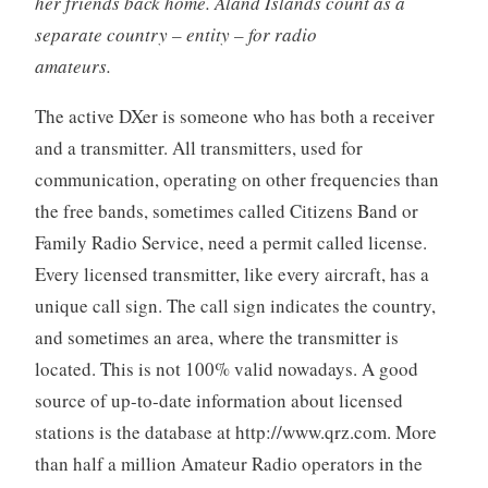
her friends back home. Åland Islands count as a
separate country – entity – for radio
amateurs.
The active DXer is someone who has both a receiver
and a transmitter. All transmitters, used for
communication, operating on other frequencies than
the free bands, sometimes called Citizens Band or
Family Radio Service, need a permit called license.
Every licensed transmitter, like every aircraft, has a
unique call sign. The call sign indicates the country,
and sometimes an area, where the transmitter is
located. This is not 100% valid nowadays. A good
source of up-to-date information about licensed
stations is the database at http://www.qrz.com. More
than half a million Amateur Radio operators in the