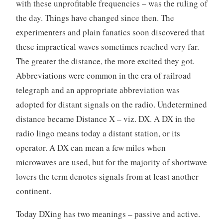
with these unprofitable frequencies – was the ruling of
the day. Things have changed since then. The
experimenters and plain fanatics soon discovered that
these impractical waves sometimes reached very far.
The greater the distance, the more excited they got.
Abbreviations were common in the era of railroad
telegraph and an appropriate abbreviation was
adopted for distant signals on the radio. Undetermined
distance became Distance X – viz. DX. A DX in the
radio lingo means today a distant station, or its
operator. A DX can mean a few miles when
microwaves are used, but for the majority of shortwave
lovers the term denotes signals from at least another
continent.
Today DXing has two meanings – passive and active.