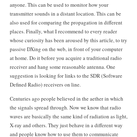
anyone. This can be used to monitor how your
transmitter sounds in a distant location. This can be
also used for comparing the propagation in different
places. Finally, what I recommend to every reader
whose curiosity has been aroused by this article, to try
passive DXing on the web, in front of your computer
at home. Do it before you acquire a traditional radio
receiver and hang some reasonable antenna. One
suggestion is looking for links to the SDR (Software
Defined Radio) receivers on line.
Centuries ago people believed in the aether in which
the signals spread through. Now we know that radio
waves are basically the same kind of radiation as light,
X-ray and others. They just behave in a different way
and people know how to use them to communicate