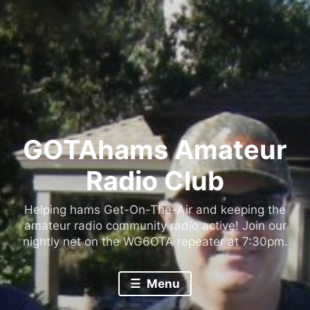
GOTAhams Amateur
Radio Club
Helping hams Get-On-The-Air and keeping the
amateur radio community radio active! Join our
nightly net on the WG6OTA repeater at 7:30pm.
Menu