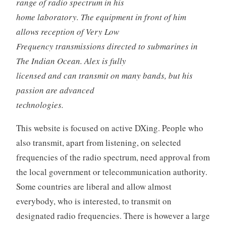
range of radio spectrum in his
home laboratory. The equipment in front of him
allows reception of Very Low
Frequency transmissions directed to submarines in
The Indian Ocean. Alex is fully
licensed and can transmit on many bands, but his
passion are advanced
technologies.
This website is focused on active DXing. People who
also transmit, apart from listening, on selected
frequencies of the radio spectrum, need approval from
the local government or telecommunication authority.
Some countries are liberal and allow almost
everybody, who is interested, to transmit on
designated radio frequencies. There is however a large