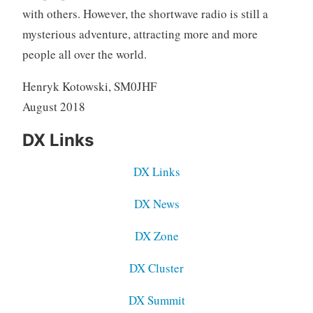
with others. However, the shortwave radio is still a
mysterious adventure, attracting more and more
people all over the world.
Henryk Kotowski, SM0JHF
August 2018
DX Links
DX Links
DX News
DX Zone
DX Cluster
DX Summit