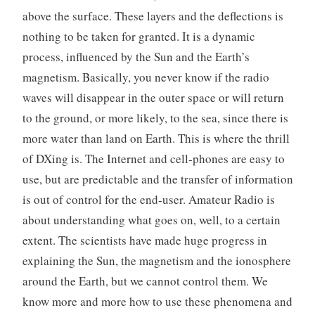
above the surface. These layers and the deflections is
nothing to be taken for granted. It is a dynamic
process, influenced by the Sun and the Earth’s
magnetism. Basically, you never know if the radio
waves will disappear in the outer space or will return
to the ground, or more likely, to the sea, since there is
more water than land on Earth. This is where the thrill
of DXing is. The Internet and cell-phones are easy to
use, but are predictable and the transfer of information
is out of control for the end-user. Amateur Radio is
about understanding what goes on, well, to a certain
extent. The scientists have made huge progress in
explaining the Sun, the magnetism and the ionosphere
around the Earth, but we cannot control them. We
know more and more how to use these phenomena and