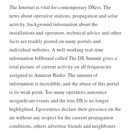
The Internet is vital for contemporary DXers. The
news about operative stations, propagation and solar
activity, background information about the
installations and operators, technical advice and other
facts are readily posted on many portals and
individual websites. A well-working real-time
information billboard called The DX Summit gives a
total picture of current activity on all frequencies
assigned to Amateur Radio. The amount of
information is incredible, and the abuse of this portal
is its weak point. Too many operators announce
insignificant events and the true DX is no longer
highlighted. Egocentrics declare their presence on the
air without any respect for the current propagation
conditions, others advertise friends and neighbours