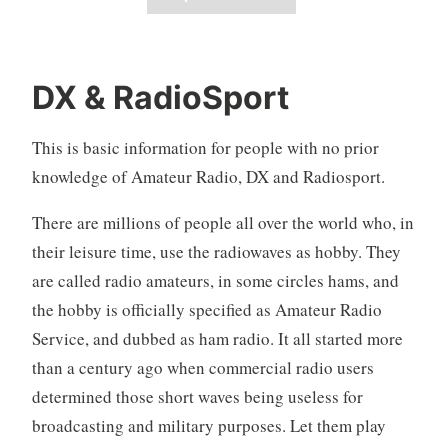
DX & RadioSport
This is basic information for people with no prior
knowledge of Amateur Radio, DX and Radiosport.
There are millions of people all over the world who, in
their leisure time, use the radiowaves as hobby. They
are called radio amateurs, in some circles hams, and
the hobby is officially specified as Amateur Radio
Service, and dubbed as ham radio. It all started more
than a century ago when commercial radio users
determined those short waves being useless for
broadcasting and military purposes. Let them play