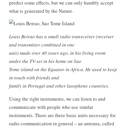
predict some effects, but we can only humbly accept
what is generated by the Nature.
Louis Beirao has a small radio transceiver (receiver
and transmitter combined in one
unit) made over 40 years ago, in his living room
under the TV-set in his home on Sao
Tome island on the Equator in Africa. He used to keep
in touch with friends and
family in Portugal and other lusophone countries.
Using the right instruments, we can listen to and
communicate with people who use similar
instruments. There are three basic units necessary for
radio communication in general – an antenna, called