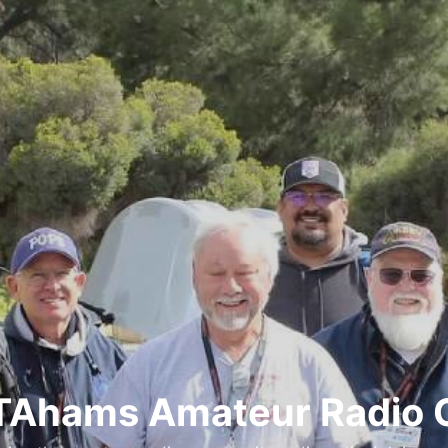
Ahams Amateur Radio 