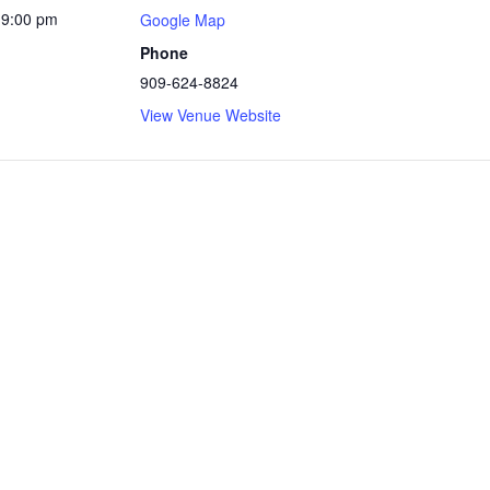
 9:00 pm
Google Map
Phone
909-624-8824
View Venue Website
te Park
ly powered by WordPress
|
Theme: Independent Publisher 2 by
Raa