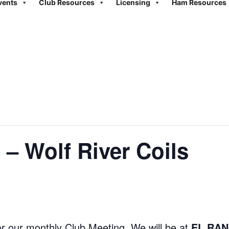
vents
Club Resources
Licensing
Ham Resources
 – Wolf River Coils
r our monthly Club Meeting. We will be at
EL RAN