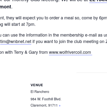
emont
.
ant, they will expect you to order a meal so, come by 6p
g will start at 7pm.
u can use the information in the membership e-mail as u
:
tim@wnbnet.net
if you want to join the club meeting on
on with Terry & Gary from
www.wolfrivercoil.com
S
VENUE
El Ranchero
984 W. Foothill Blvd.
Claremont
,
91711
+