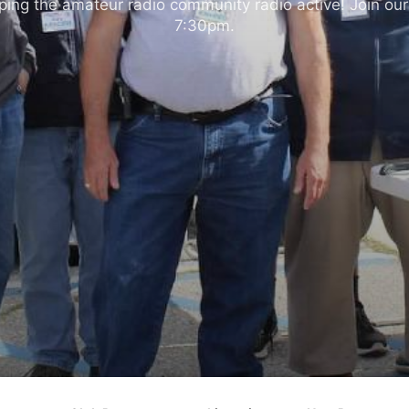
ng the amateur radio community radio active! Join our
7:30pm.