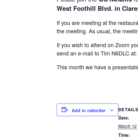
West Foothill Blvd. in Clar
If you are meeting at the restaur
the meeting. As usual, the meetin
If you wish to attend on Zoom yo
send an e-mail to Tim N6DLC at
This month we have a presentati
DETAIL
Add to calendar
Date:
March 12
Time: