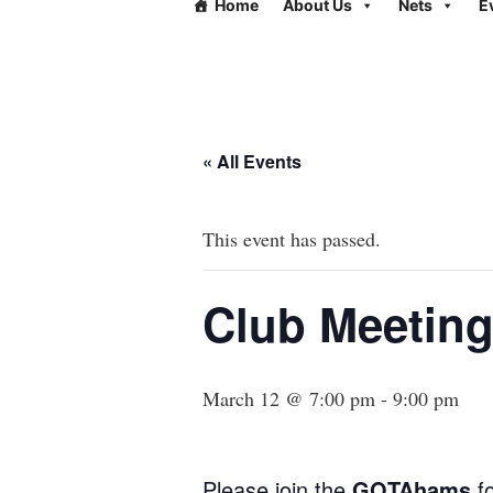
Home
About Us
Nets
E
« All Events
This event has passed.
Club Meeting
March 12 @ 7:00 pm
-
9:00 pm
Please join the
GOTAhams
fo