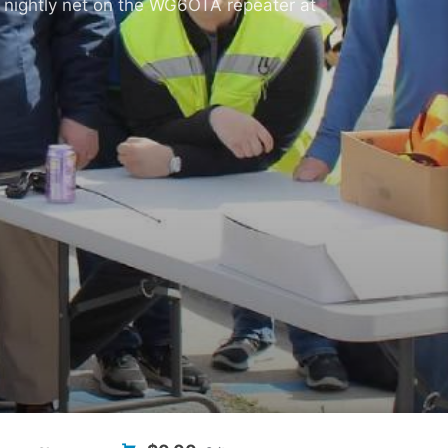
 nightly net on the WG6OTA repeater at