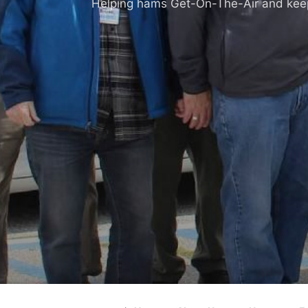
Helping hams Get-On-The-Air and keepi