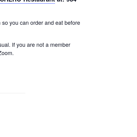
m so you can order and eat before
sual. If you are not a member
 Zoom.