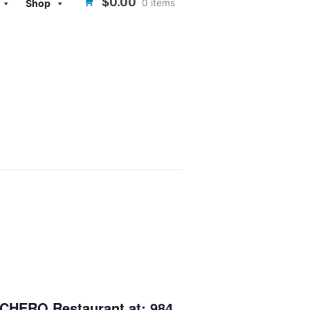
$0.00
0 items
Shop
CHERO Restaurant
at: 984