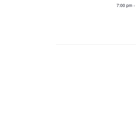
7:00 pm -
POTA Activation – Chino Hills Sta
Proud