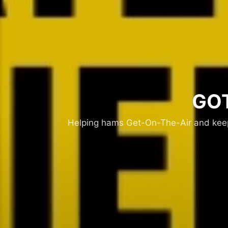
GOT
Helping hams Get-On-The-Air and keepi