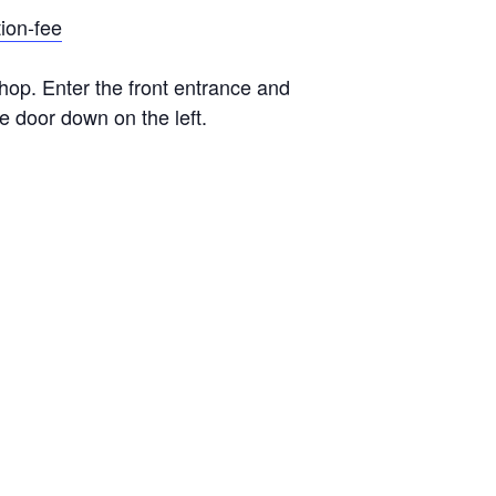
tion-fee
hop. Enter the front entrance and
e door down on the left.