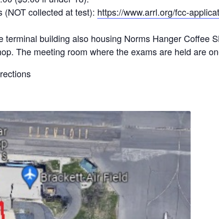
 (NOT collected at test):
https://www.arrl.org/fcc-applica
the terminal building also housing Norms Hanger Coffee S
ift shop. The meeting room where the exams are held are on
irections