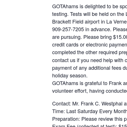
GOTAhams is delighted to be sp
testing. Tests will be held on 
Brackett Field airport in La Vern
909-257-7205 in advance. Please 
are pursuing. Please bring $15.0
credit cards or electronic paymen
completed the other required prep
contact us if you need help with 
payment of any additional fees du
holiday season.
GOTAhams is grateful to Frank an
volunteer effort, having conduct
Contact: Mr. Frank C. Westpha
Time: Last Saturday Every Mont
Preparation: Please review this 
Exam Fee (collected at test): $15