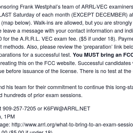
onsoring Frank Westphal’s team of ARRL-VEC examiners 
the LAST Saturday of each month (EXCEPT DECEMBER) at 
e (map below). Walk-ins are allowed, but you are strongl
leave a message with your contact information and indic
0 for the A.R.R.L. VEC exam fee. ($5 if under 18). Paym
t methods. Also, please review the ‘preparation’ link be
arations for a successful test.
You MUST bring an FC
creating this on the FCC website. Successful candidates 
e before issuance of the license. There is no test at th
d his team for their commitment to continue this long-st
ed hundreds of prior exam sessions.
l at 909-257-7205 or K6FW@ARRL.NET
h, 1PM
page: http://www.arrl.org/what-to-bring-to-an-exam-sessi
.00 ($5.00 if under 18).