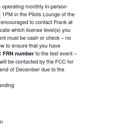
operating monthly in-person
1PM in the Pilots Lounge of the
y encouraged to contact Frank at
ate which license level(s) you
ent must be cash or check – no
low to ensure that you have
to the test event –
C FRN number
will be contacted by the FCC for
e end of December due to the
anding
on