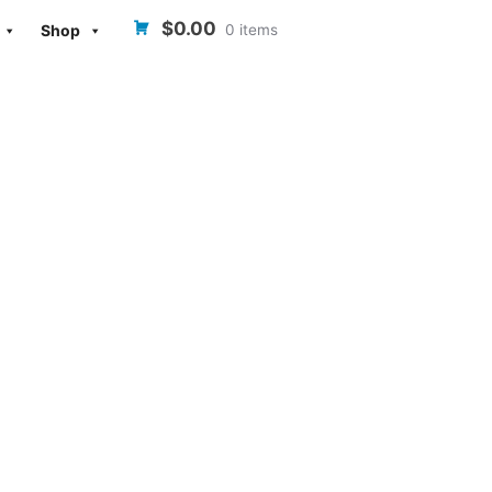
$0.00
0 items
Shop