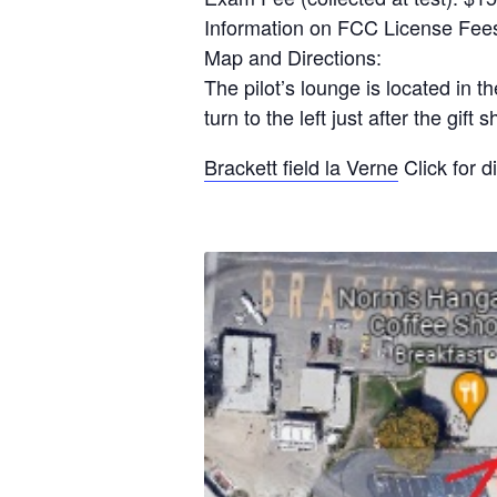
Information on FCC License Fees
Map and Directions:
The pilot’s lounge is located in 
turn to the left just after the g
Brackett field la Verne
Click for d