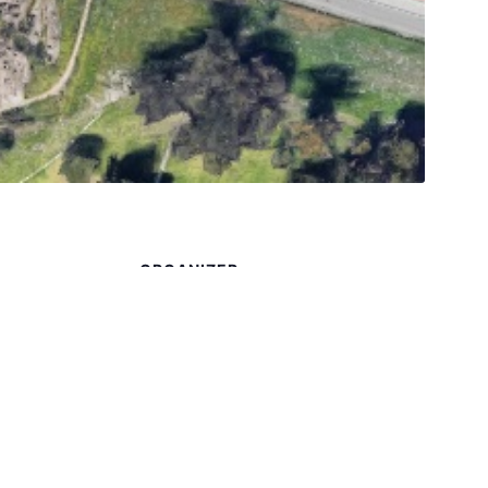
S
ORGANIZER
Frank C. Westphal
1
Phone
909-257-7205
 5:00 pm
Email
K6FW@ARRL.NET