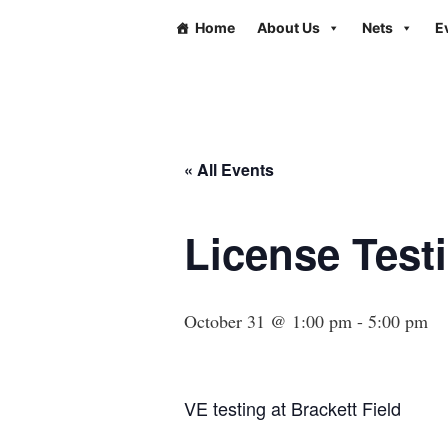
Home
About Us
Nets
E
« All Events
License Testi
October 31 @ 1:00 pm
-
5:00 pm
VE testing at Brackett Field