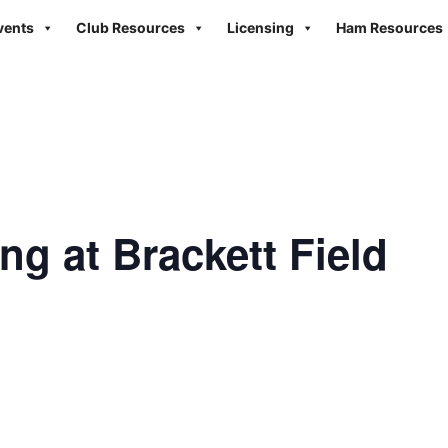
vents
Club Resources
Licensing
Ham Resources
ng at Brackett Field