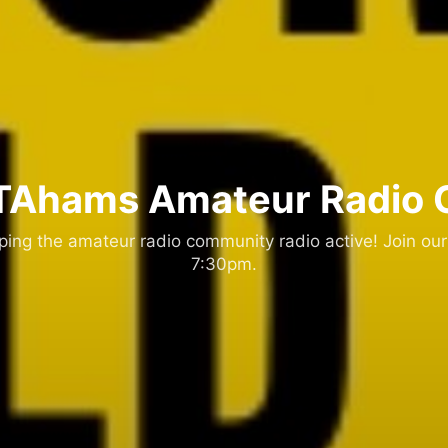
Ahams Amateur Radio 
ng the amateur radio community radio active! Join our
7:30pm.