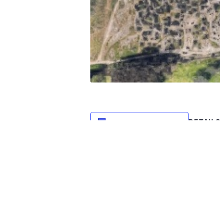
DETAIL
Add to calendar
Date:
October 3
Time:
1:00 pm -