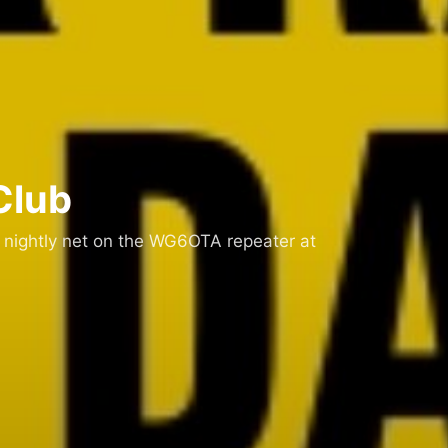
Club
 nightly net on the WG6OTA repeater at