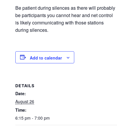
Be patient during silences as there will probably
be participants you cannot hear and net control
is likely communicating with those stations
during silences.
Add to calendar
DETAILS
Date:
August 26
Time:
6:15 pm - 7:00 pm