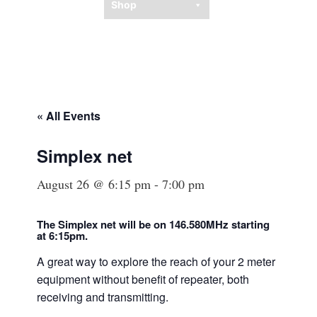
Shop
« All Events
Simplex net
August 26 @ 6:15 pm
-
7:00 pm
The Simplex net will be on 146.580MHz starting
at
6:15
pm.
A great way to explore the reach of your 2 meter
equipment without benefit of repeater, both
receiving and transmitting.