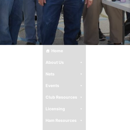
Home
About Us
Nets
Events
Club Resources
Licensing
Ham Resources