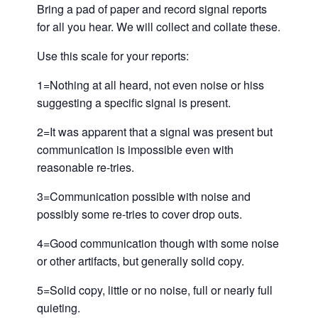
Bring a pad of paper and record signal reports
for all you hear. We will collect and collate these.
Use this scale for your reports:
1=Nothing at all heard, not even noise or hiss
suggesting a specific signal is present.
2=It was apparent that a signal was present but
communication is impossible even with
reasonable re-tries.
3=Communication possible with noise and
possibly some re-tries to cover drop outs.
4=Good communication though with some noise
or other artifacts, but generally solid copy.
5=Solid copy, little or no noise, full or nearly full
quieting.