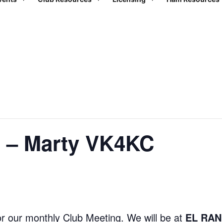
g – Marty VK4KC
r our monthly Club Meeting. We will be at
EL RAN