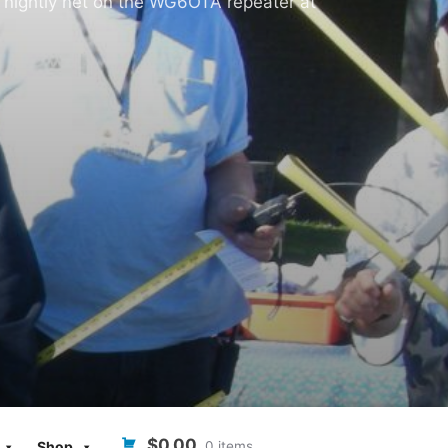
 nightly net on the WG6OTA repeater at
$0.00
0 items
Shop