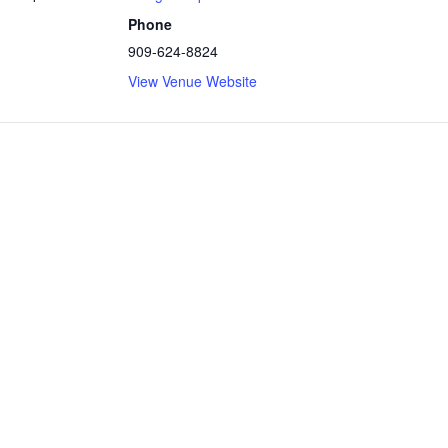
Phone
909-624-8824
View Venue Website
ly powered by WordPress
|
Theme: Independent Publisher 2 by
Raa