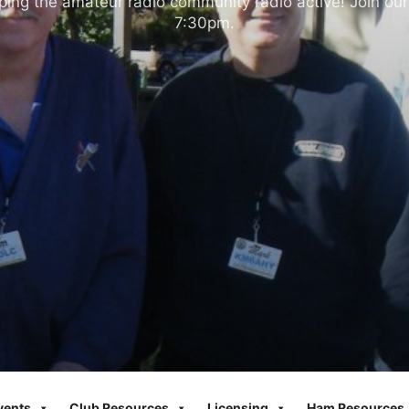
ng the amateur radio community radio active! Join our
7:30pm.
vents
Club Resources
Licensing
Ham Resources