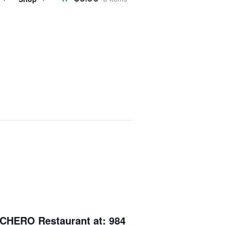
CHERO Restaurant
at: 984