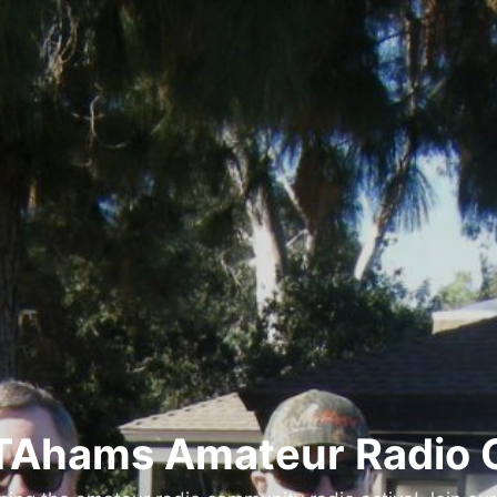
Ahams Amateur Radio 