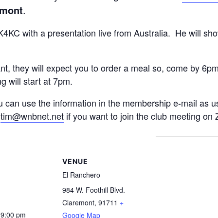
emont
.
4KC with a presentation live from Australia. He will sh
ant, they will expect you to order a meal so, come by 6p
g will start at 7pm.
u can use the information in the membership e-mail as u
:
tim@wnbnet.net
if you want to join the club meeting on
S
VENUE
El Ranchero
984 W. Foothill Blvd.
Claremont
,
91711
+
 9:00 pm
Google Map