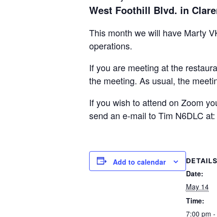
West Foothill Blvd. in Clar
This month we will have Marty VK
operations.
If you are meeting at the restaur
the meeting. As usual, the meetin
If you wish to attend on Zoom yo
send an e-mail to Tim N6DLC at
DETAIL
Add to calendar
Date:
May 14
Time:
7:00 pm -