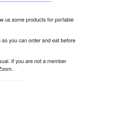
ow us some products for portable
m so you can order and eat before
sual. If you are not a member
 Zoom.