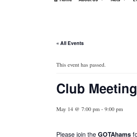
« All Events
This event has passed.
Club Meetin
May 14 @ 7:00 pm
-
9:00 pm
Please join the
GOTAhams
fo