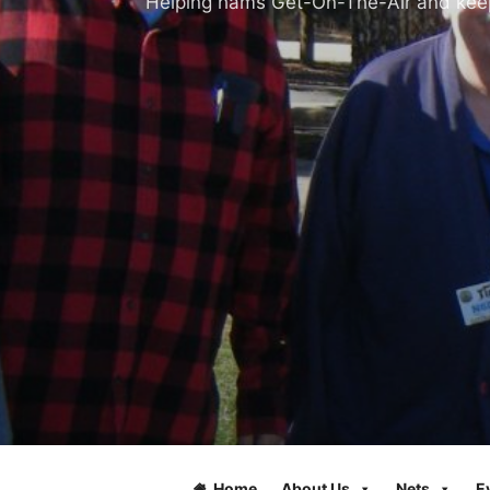
Helping hams Get-On-The-Air and keepi
Home
About Us
Nets
E