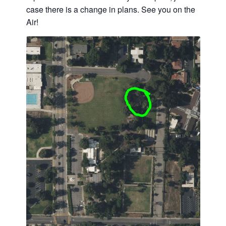
case there is a change in plans. See you on the
Air!