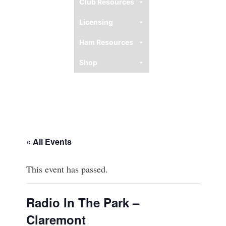
Club Resources
Licensing
Ham Resources
Shop
« All Events
This event has passed.
Radio In The Park –
Claremont