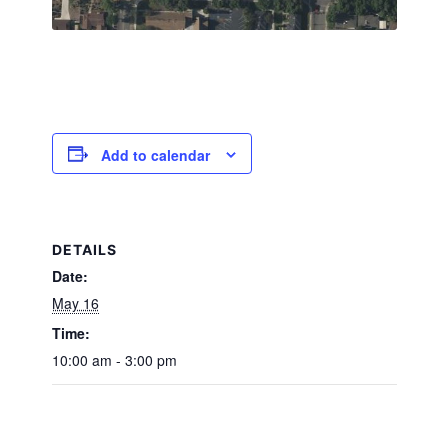
Add to calendar
DETAILS
Date:
May 16
Time:
10:00 am - 3:00 pm