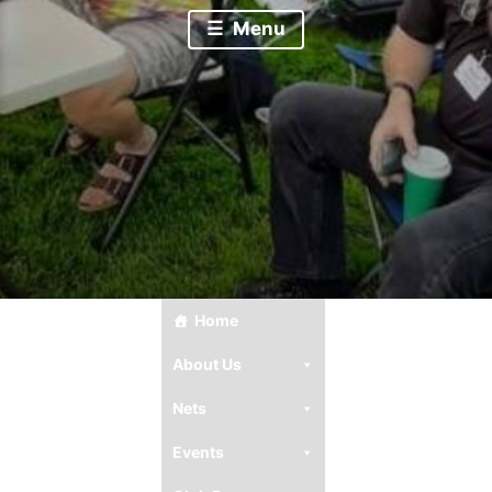
Menu
Home
About Us
Nets
Events