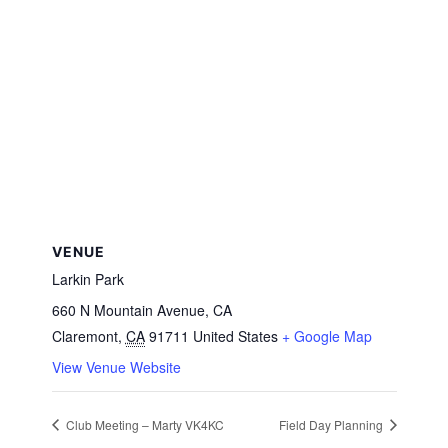
VENUE
Larkin Park
660 N Mountain Avenue, CA
Claremont
,
CA
91711
United States
+ Google Map
View Venue Website
Club Meeting – Marty VK4KC
Field Day Planning