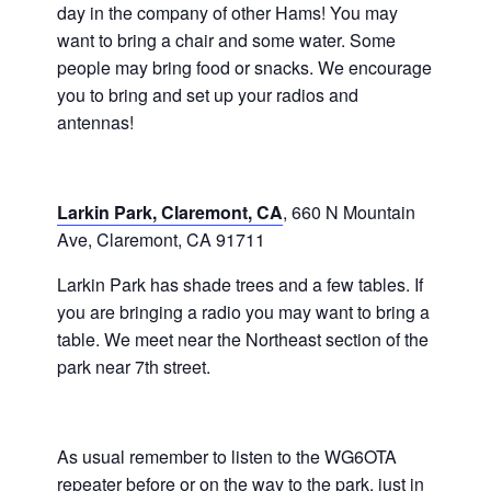
day in the company of other Hams! You may
want to bring a chair and some water. Some
people may bring food or snacks. We encourage
you to bring and set up your radios and
antennas!
Larkin Park, Claremont, CA
, 660 N Mountain
Ave, Claremont, CA 91711
Larkin Park has shade trees and a few tables. If
you are bringing a radio you may want to bring a
table. We meet near the Northeast section of the
park near 7th street.
As usual remember to listen to the WG6OTA
repeater before or on the way to the park, just in