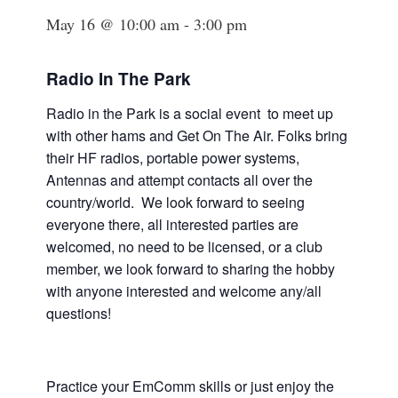
May 16 @ 10:00 am
-
3:00 pm
Radio In The Park
Radio in the Park is a social event to meet up
with other hams and Get On The Air. Folks bring
their HF radios, portable power systems,
Antennas and attempt contacts all over the
country/world. We look forward to seeing
everyone there, all interested parties are
welcomed, no need to be licensed, or a club
member, we look forward to sharing the hobby
with anyone interested and welcome any/all
questions!
Practice your EmComm skills or just enjoy the