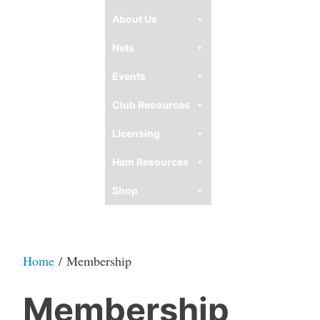
About Us
Nets
Events
Club Resources
Licensing
Ham Resources
Shop
Home
/ Membership
Membership