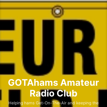
Skip
to
content
GOTAhams Amateur
Radio Club
Helping hams Get-On-The-Air and keeping the