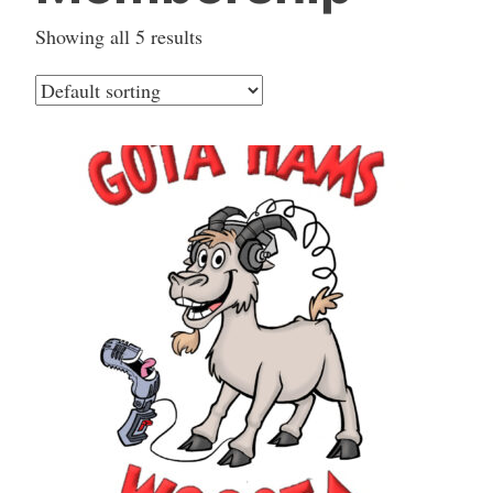
Showing all 5 results