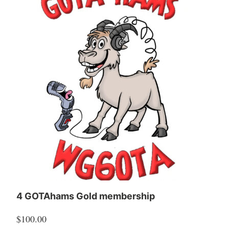
4 GOTAhams Gold membership
$
100.00