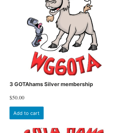
3 GOTAhams Silver membership
$
50.00
Add to cart