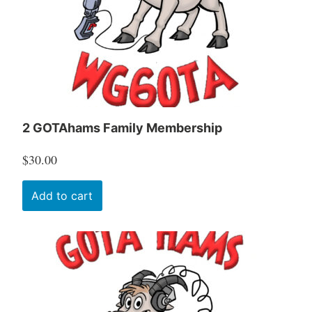
2 GOTAhams Family Membership
$
30.00
Add to cart