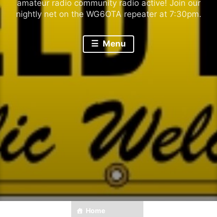
amateur radio community radio active! Join our
nightly net on the WG6OTA repeater at 7:30pm.
Menu
Home