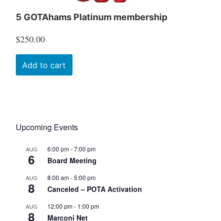
5 GOTAhams Platinum membership
$
250.00
Add to cart
Upcoming Events
6:00 pm
-
7:00 pm
AUG
6
Board Meeting
8:00 am
-
5:00 pm
AUG
8
Canceled – POTA Activation
12:00 pm
-
1:00 pm
AUG
8
Marconi Net