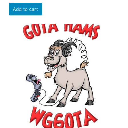
Add to cart