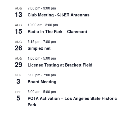
7:00 pm
-
9:00 pm
AUG
13
Club Meeting -KJ6ER Antennas
10:00 am
-
3:00 pm
AUG
15
Radio In The Park – Claremont
6:15 pm
-
7:00 pm
AUG
26
Simplex net
1:00 pm
-
5:00 pm
AUG
29
License Testing at Brackett Field
6:00 pm
-
7:00 pm
SEP
3
Board Meeting
8:00 am
-
5:00 pm
SEP
5
POTA Activation – Los Angeles State Historic
Park
All day
SEP
7
Labor Day