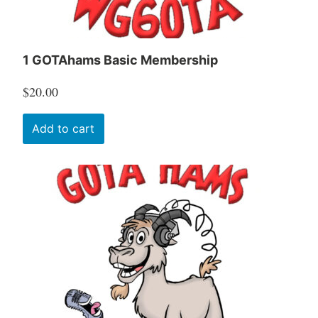
1 GOTAhams Basic Membership
$
20.00
Add to cart