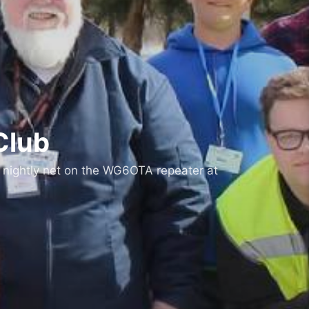
Club
 nightly net on the WG6OTA repeater at