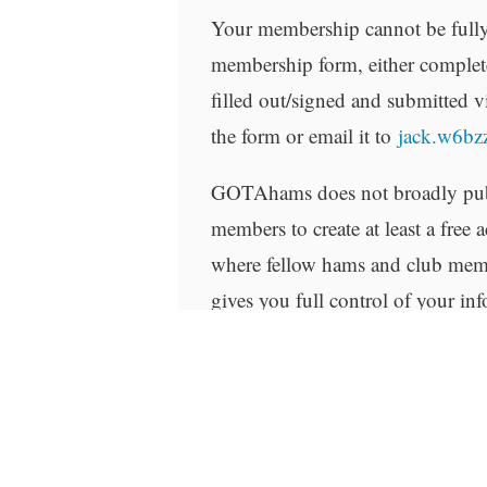
Your membership cannot be fully
membership form, either complete
filled out/signed and submitted v
the form or email it to
jack.w6b
GOTAhams does not broadly publ
members to create at least a free
where fellow hams and club memb
gives you full control of your in
you provide to the FCC with your
site.
Related products