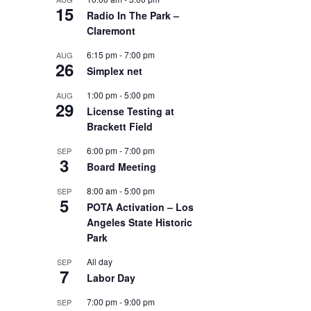
15
Radio In The Park –
Claremont
6:15 pm
-
7:00 pm
AUG
26
Simplex net
1:00 pm
-
5:00 pm
AUG
29
License Testing at
Brackett Field
6:00 pm
-
7:00 pm
SEP
3
Board Meeting
8:00 am
-
5:00 pm
SEP
5
POTA Activation – Los
Angeles State Historic
Park
All day
SEP
7
Labor Day
7:00 pm
-
9:00 pm
SEP