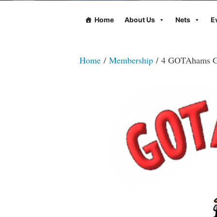
Home
About Us
Nets
E
Home
/
Membership
/ 4 GOTAhams G