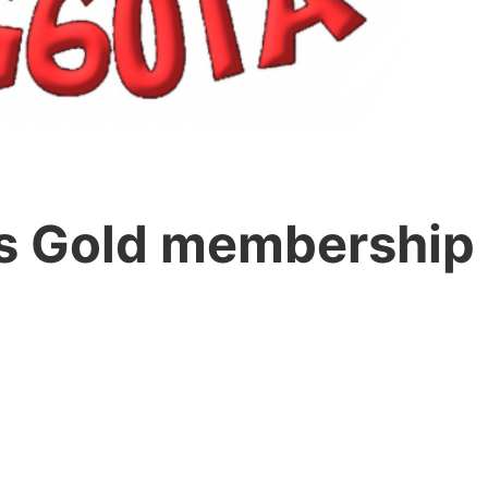
 Gold membership