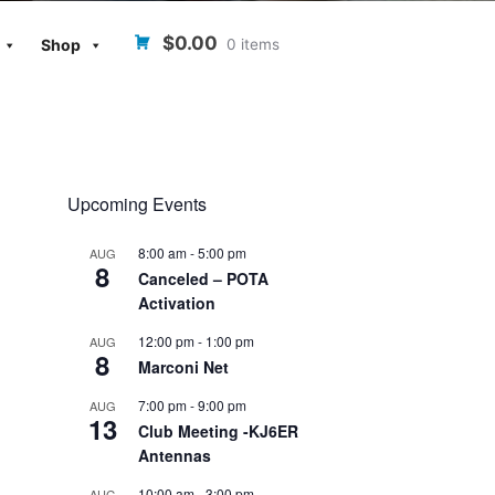
$0.00
0 items
Shop
Upcoming Events
8:00 am
-
5:00 pm
AUG
8
Canceled – POTA
Activation
12:00 pm
-
1:00 pm
AUG
8
Marconi Net
7:00 pm
-
9:00 pm
AUG
13
Club Meeting -KJ6ER
Antennas
10:00 am
-
3:00 pm
AUG