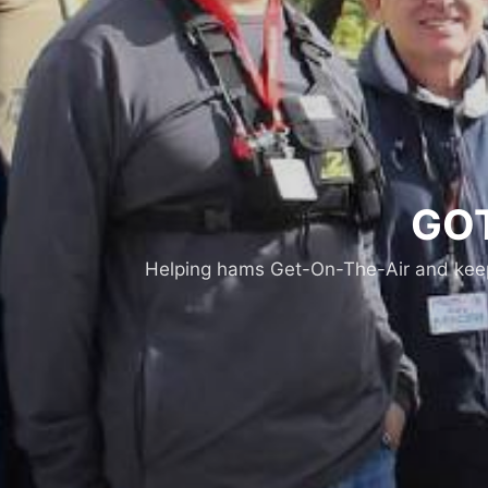
GOT
Helping hams Get-On-The-Air and keepi