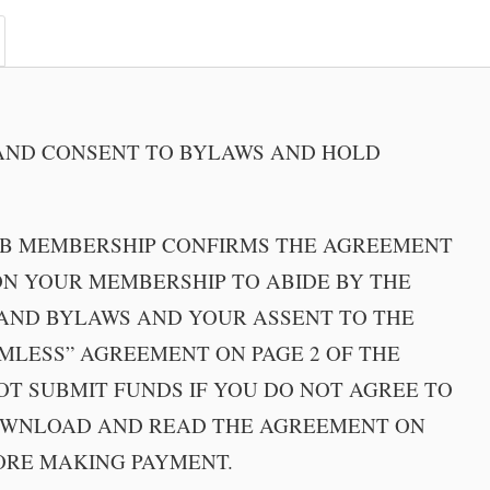
ND CONSENT TO BYLAWS AND HOLD
UB MEMBERSHIP CONFIRMS THE AGREEMENT
N YOUR MEMBERSHIP TO ABIDE BY THE
AND BYLAWS AND YOUR ASSENT TO THE
MLESS” AGREEMENT ON PAGE 2 OF THE
OT SUBMIT FUNDS IF YOU DO NOT AGREE TO
OWNLOAD AND READ THE AGREEMENT ON
ORE MAKING PAYMENT.