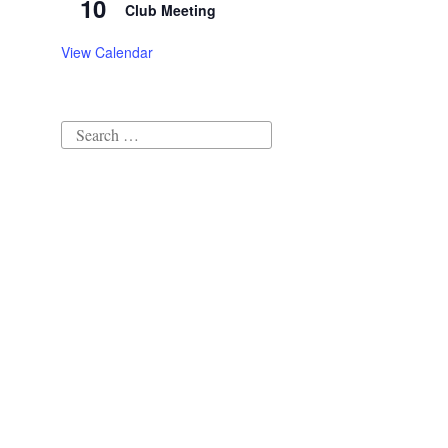
10
Club Meeting
View Calendar
Search
for: