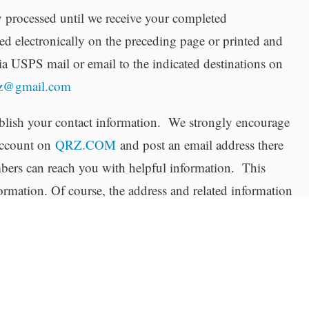
 processed until we receive your completed
d electronically on the preceding page or printed and
ia USPS mail or email to the indicated destinations on
zz@gmail.com
ish your contact information. We strongly encourage
 account on
QRZ.COM
and post an email address there
ers can reach you with helpful information. This
formation. Of course, the address and related information
 license application is posted on the FCC’s public web