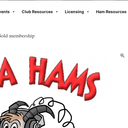
vents
Club Resources
Licensing
Ham Resources
old membership