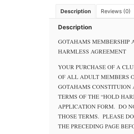
quantity
Description
Reviews (0)
Description
GOTAHAMS MEMBERSHIP A
HARMLESS AGREEMENT
YOUR PURCHASE OF A CL
OF ALL ADULT MEMBERS O
GOTAHAMS CONSTITUION 
TERMS OF THE “HOLD HAR
APPLICATION FORM. DO N
THOSE TERMS. PLEASE D
THE PRECEDING PAGE BEF