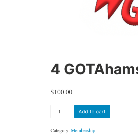
4 GOTAhams
$
100.00
4
Add to cart
GOTAhams
Gold
Category:
Membership
membership