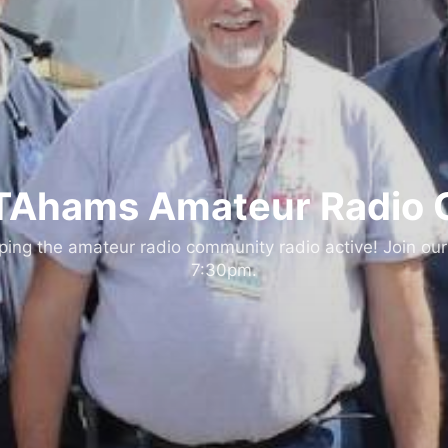
Ahams Amateur Radio 
ng the amateur radio community radio active! Join our
7:30pm.